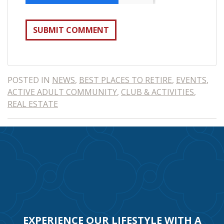
POSTED IN
NEWS
,
BEST PLACES TO RETIRE
,
EVENTS
,
ACTIVE ADULT COMMUNITY
,
CLUB & ACTIVITIES
,
REAL ESTATE
EXPERIENCE OUR LIFESTYLE WITH A