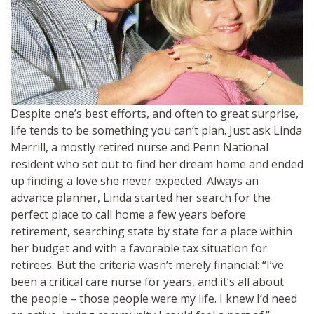
Despite one’s best efforts, and often to great surprise,
life tends to be something you can’t plan. Just ask Linda
Merrill, a mostly retired nurse and Penn National
resident who set out to find her dream home and ended
up finding a love she never expected. Always an
advance planner, Linda started her search for the
perfect place to call home a few years before
retirement, searching state by state for a place within
her budget and with a favorable tax situation for
retirees. But the criteria wasn’t merely financial: “I’ve
been a critical care nurse for years, and it’s all about
the people – those people were my life. I knew I’d need