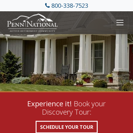
800-338-7523
Experience it!
Book your
Discovery Tour:
SCHEDULE YOUR TOUR