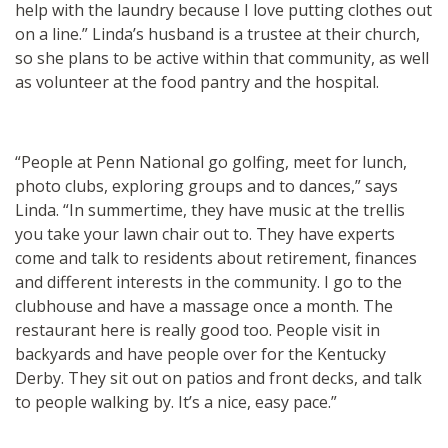
help with the laundry because I love putting clothes out
on a line.” Linda’s husband is a trustee at their church,
so she plans to be active within that community, as well
as volunteer at the food pantry and the hospital.
“People at Penn National go golfing, meet for lunch,
photo clubs, exploring groups and to dances,” says
Linda. “In summertime, they have music at the trellis
you take your lawn chair out to. They have experts
come and talk to residents about retirement, finances
and different interests in the community. I go to the
clubhouse and have a massage once a month. The
restaurant here is really good too. People visit in
backyards and have people over for the Kentucky
Derby. They sit out on patios and front decks, and talk
to people walking by. It’s a nice, easy pace.”