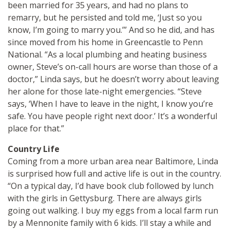
been married for 35 years, and had no plans to
remarry, but he persisted and told me, ‘Just so you
know, I’m going to marry you.’” And so he did, and has
since moved from his home in Greencastle to Penn
National. “As a local plumbing and heating business
owner, Steve’s on-call hours are worse than those of a
doctor,” Linda says, but he doesn’t worry about leaving
her alone for those late-night emergencies. “Steve
says, ‘When I have to leave in the night, I know you’re
safe. You have people right next door.’ It’s a wonderful
place for that.”
Country Life
Coming from a more urban area near Baltimore, Linda
is surprised how full and active life is out in the country.
“On a typical day, I’d have book club followed by lunch
with the girls in Gettysburg. There are always girls
going out walking. I buy my eggs from a local farm run
by a Mennonite family with 6 kids. I’ll stay a while and