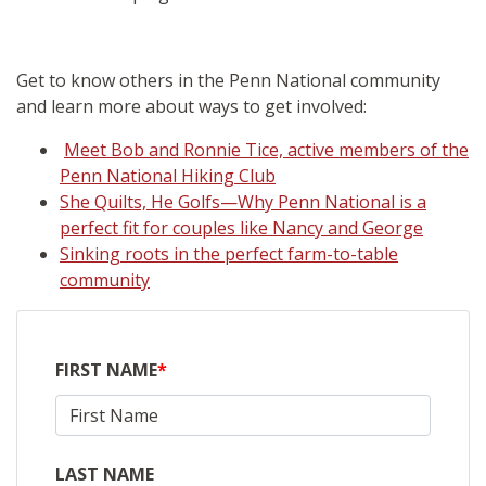
Get to know others in the Penn National community
and learn more about ways to get involved:
Meet Bob and Ronnie Tice, active members of the
Penn National Hiking Club
She Quilts, He Golfs—Why Penn National is a
perfect fit for couples like Nancy and George
Sinking roots in the perfect farm-to-table
community
FIRST NAME
*
LAST NAME