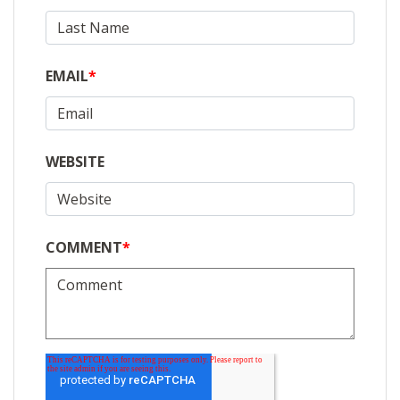
EMAIL
*
WEBSITE
COMMENT
*