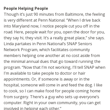
People Helping People
Though it’s just 90 minutes from Baltimore, the feeling
is very different at Penn National. “When I drive back
into Maryland now, I notice people cut you off in the
road. Here, people wait for you, open the door for you,
they say hi, they visit. It’s a really great place,” she says.
Linda partakes in Penn National’s SNAP Seniors
Network Program, which facilitates community
members helping one another at no cost aside from
the minimal annual dues that go toward running the
program. “Now that I’m not working, I’ll tell SNAP when
I’m available to take people to doctor or hair
appointments. Or, if someone is away or in the
hospital, someone will come in and feed the dog. I like
to cook, so I can make food for people coming home
from surgery. There’s a guy who sets up everyone’s
computer. Right in your own community, you can get
involved in helping each other.”