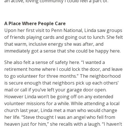
an active, loving community I could feel a part of.”
A Place Where People Care
Upon her first visit to Penn National, Linda saw groups
of friends playing cards and going out to lunch. She felt
that warm, inclusive energy she was after, and
immediately got a sense that she could be happy here.
She also felt a sense of safety here. “I wanted a
retirement home where I could lock the door, and leave
to go volunteer for three months.” The neighborhood
is secure enough that neighbors pick up each others’
mail or call if you’ve left your garage door open.
However Linda won’t be going off on any extended
volunteer missions for a while. While attending a local
church last year, Linda met a man who would change
her life. “Steve thought I was an angel who fell from
heaven just for him,” she recalls with a laugh. “I haven’t