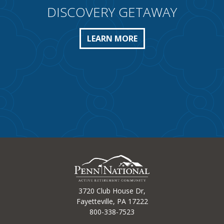
DISCOVERY GETAWAY
LEARN MORE
3720 Club House Dr,
Fayetteville, PA 17222
800-338-7523