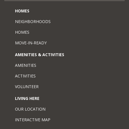
HOMES
NEIGHBORHOODS
HOMES
MOVE-IN-READY
AMENITIES & ACTIVITIES
AMENITIES
ACTIVITIES
VOLUNTEER
LIVING HERE
OUR LOCATION
INTERACTIVE MAP