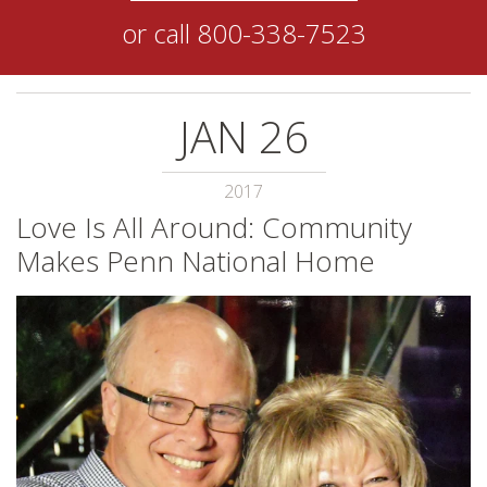
or call
800-338-7523
JAN
26
2017
Love Is All Around: Community
Makes Penn National Home