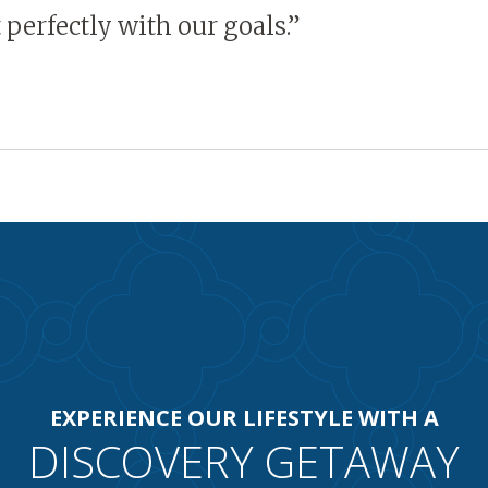
it perfectly with our goals.”
EXPERIENCE OUR LIFESTYLE WITH A
DISCOVERY GETAWAY