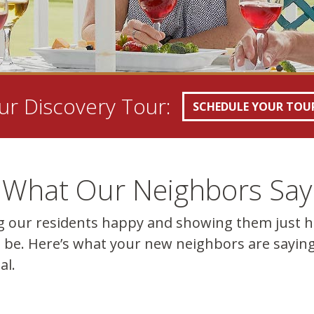
r Discovery Tour:
SCHEDULE YOUR TOU
What Our Neighbors Say
g our residents happy and showing them just 
 be. Here’s what your new neighbors are saying
al.