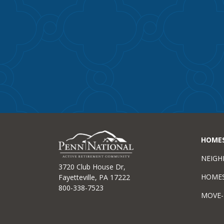
HOME
NEIG
3720 Club House Dr,
HOME
Fayetteville, PA 17222
800-338-7523
MOVE-