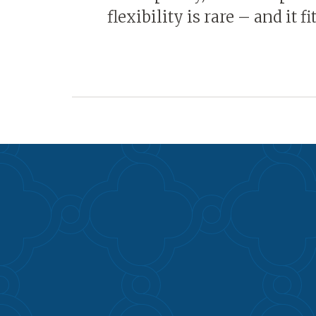
flexibility is rare – and it f