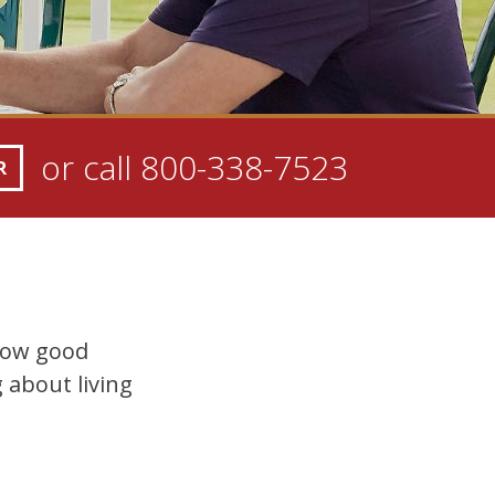
or call
800-338-7523
R
how good
 about living