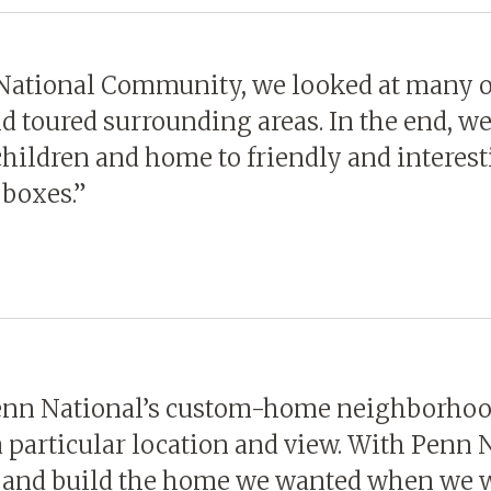
 National Community, we looked at many 
nd toured surrounding areas. In the end, 
 children and home to friendly and interes
 boxes.”
Penn National’s custom-home neighborhood
 particular location and view. With Penn 
an and build the home we wanted when we w