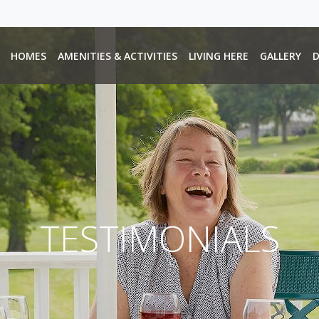
HOMES
AMENITIES & ACTIVITIES
LIVING HERE
GALLERY
D
TESTIMONIALS