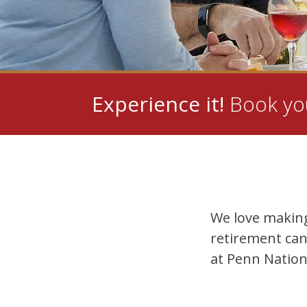
Experience it!
Book you
We love makin
retirement can
at Penn Nation