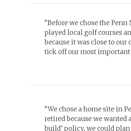
“Before we chose the Penn
played local golf courses a
because it was close to our
tick off our most important
“We chose a home site in 
retired because we wanted a
build’ policy, we could pl