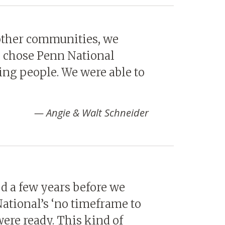
other communities, we
we chose Penn National
ting people. We were able to
Angie & Walt Schneider
 a few years before we
National’s ‘no timeframe to
ere ready. This kind of