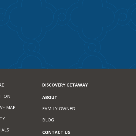
RE
DISCOVERY GETAWAY
TION
ABOUT
IVE MAP
FAMILY-OWNED
TY
BLOG
IALS
CONTACT US