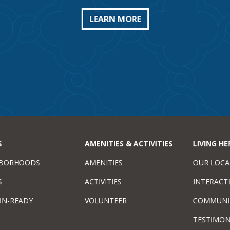
LEARN MORE
S
AMENITIES & ACTIVITIES
LIVING HE
HBORHOODS
AMENITIES
OUR LOCA
S
ACTIVITIES
INTERACT
IN-READY
VOLUNTEER
COMMUNI
TESTIMON