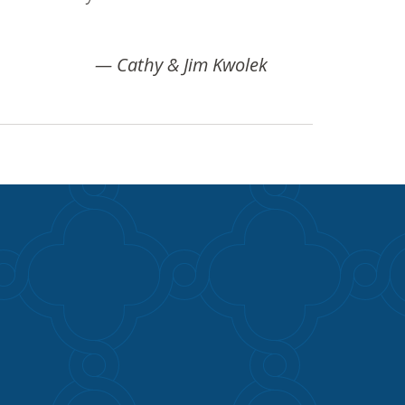
Cathy & Jim Kwolek