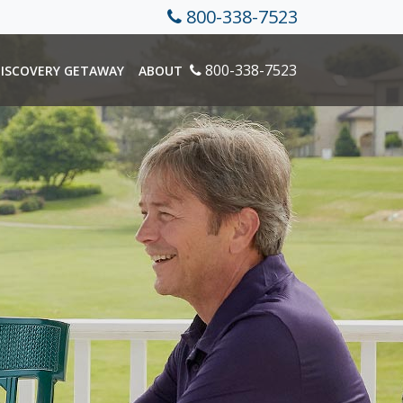
800-338-7523
800-338-7523
ISCOVERY GETAWAY
ABOUT