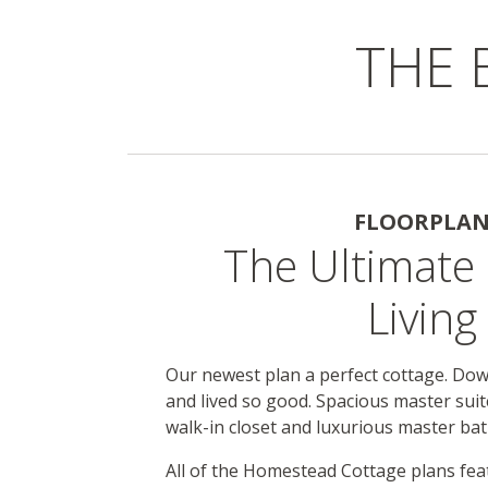
THE 
FLOORPLA
The Ultimate 
Living
Our newest plan a perfect cottage. Do
and lived so good. Spacious master suit
walk-in closet and luxurious master bat
All of the Homestead Cottage plans fea