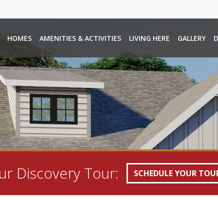
HOMES
AMENITIES & ACTIVITIES
LIVING HERE
GALLERY
D
r Discovery Tour:
SCHEDULE YOUR TOU