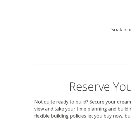
Soak in 
Reserve You
Not quite ready to build? Secure your dream
view and take your time planning and buildi
flexible building policies let you buy now, bui