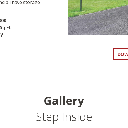
nd all have storage
000
Sq Ft
ry
DOW
Gallery
Step Inside