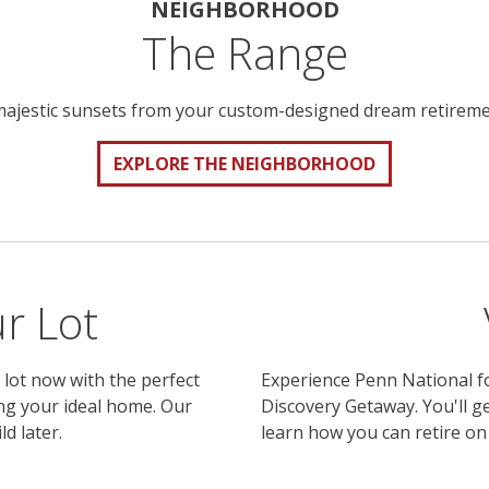
NEIGHBORHOOD
The Range
majestic sunsets from your custom-designed dream retirem
EXPLORE THE NEIGHBORHOOD
r Lot
 lot now with the perfect
Experience Penn National fo
ng your ideal home. Our
Discovery Getaway. You'll ge
ld later.
learn how you can retire o