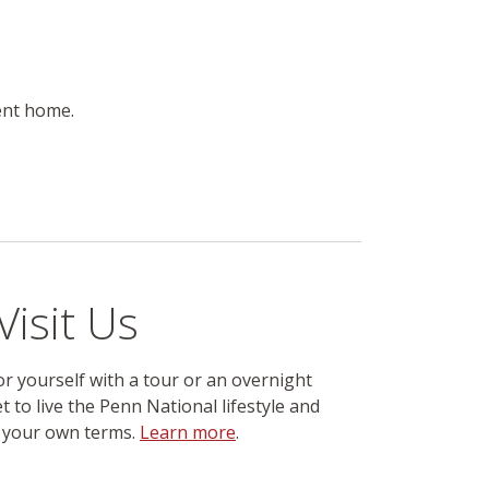
ent home.
Visit Us
r yourself with a tour or an overnight
t to live the Penn National lifestyle and
n your own terms.
Learn more
.