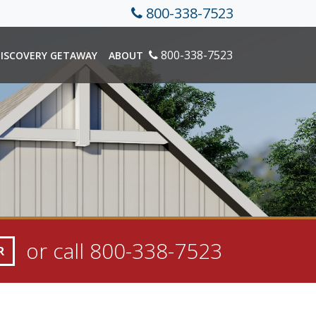
800-338-7523
800-338-7523
ISCOVERY GETAWAY
ABOUT
or call
800-338-7523
R