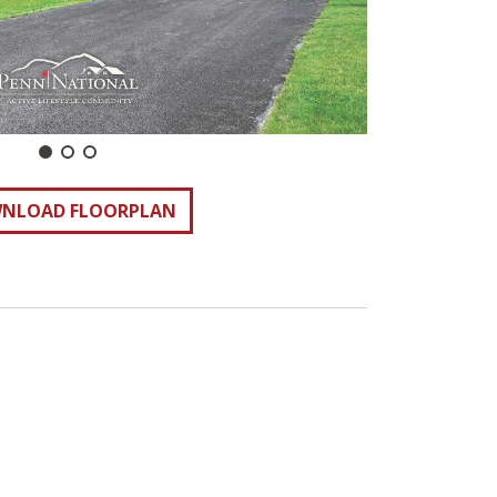
NLOAD FLOORPLAN