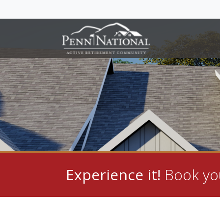
Experience it!
Book you