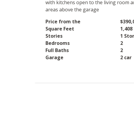
with kitchens open to the living room a
areas above the garage
Price from the
$390,
Square Feet
1,408 
Stories
1 Sto
Bedrooms
2
Full Baths
2
Garage
2 car