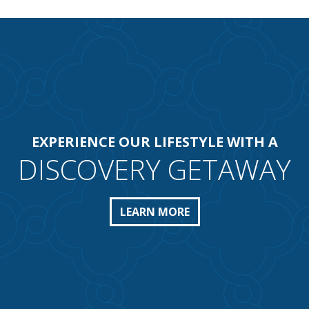
EXPERIENCE OUR LIFESTYLE WITH A
DISCOVERY GETAWAY
LEARN MORE