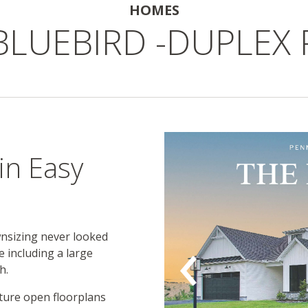
HOMES
BLUEBIRD -DUPLEX
N
in Easy
wnsizing never looked
e including a large
h.
ture open floorplans