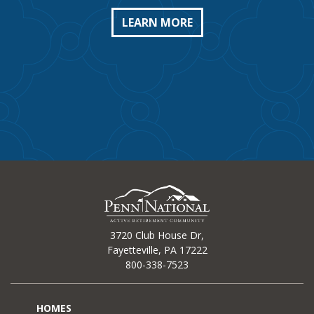
LEARN MORE
3720 Club House Dr,
Fayetteville, PA 17222
800-338-7523
HOMES