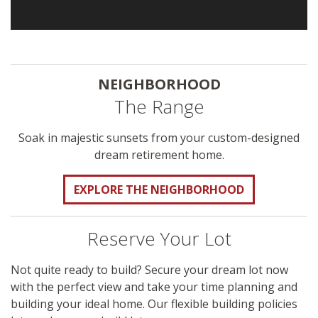
NEIGHBORHOOD
The Range
Soak in majestic sunsets from your custom-designed
dream retirement home.
EXPLORE THE NEIGHBORHOOD
Reserve Your Lot
Not quite ready to build? Secure your dream lot now
with the perfect view and take your time planning and
building your ideal home. Our flexible building policies