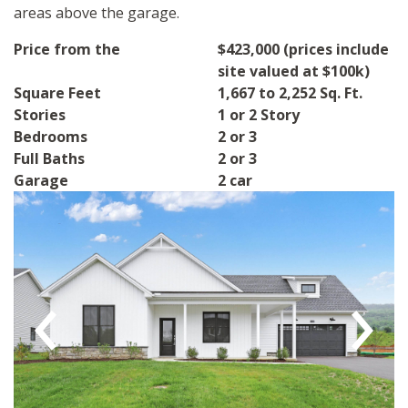
areas above the garage.
Price from the
$423,000 (prices include
site valued at $100k)
Square Feet
1,667 to 2,252 Sq. Ft.
Stories
1 or 2 Story
Bedrooms
2 or 3
Full Baths
2 or 3
Garage
2 car