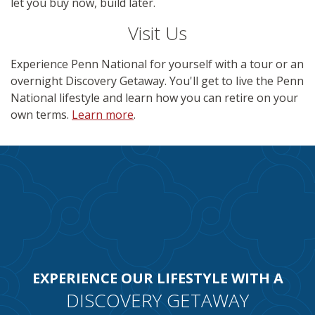
let you buy now, build later.
Visit Us
Experience Penn National for yourself with a tour or an
overnight Discovery Getaway. You'll get to live the Penn
National lifestyle and learn how you can retire on your
own terms.
Learn more
.
EXPERIENCE OUR LIFESTYLE WITH A
DISCOVERY GETAWAY