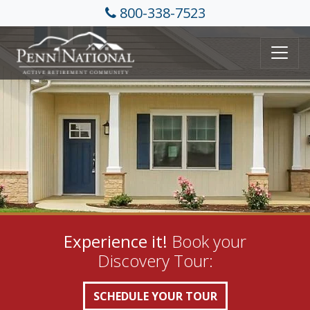
800-338-7523
Experience it!
Book your
Discovery Tour:
SCHEDULE YOUR TOUR