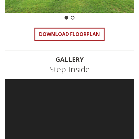
DOWNLOAD FLOORPLAN
GALLERY
Step Inside