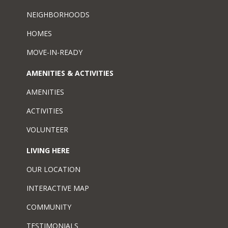
NEIGHBORHOODS
HOMES
MOVE-IN-READY
AMENITIES & ACTIVITIES
AMENITIES
ACTIVITIES
VOLUNTEER
LIVING HERE
OUR LOCATION
INTERACTIVE MAP
COMMUNITY
TESTIMONIALS