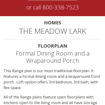
or call
800-338-7523
HOMES
THE MEADOW LARK
FLOORPLAN
Formal Dining Room and a
Wraparound Porch
This Range plan is our most traditional floorplan. It
features a formal dining room and a wraparound front
porch. Loft option offers 3rd bedroom, 3rd bath, with
flex space.
All of the Range plans feature open floorplans with
kitchens open to the living room and all have storage